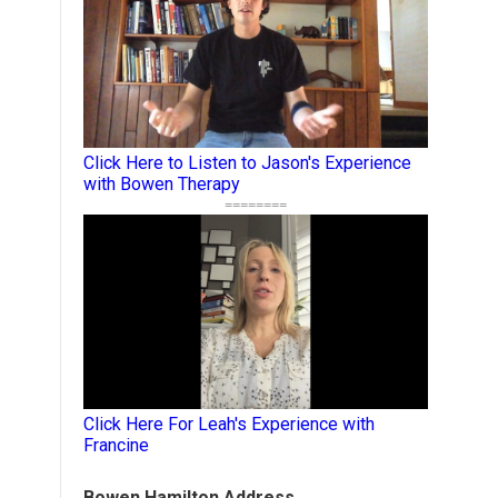
Click Here to Listen to Jason's Experience
with Bowen Therapy
========
Click Here For Leah's Experience with
Francine
Bowen Hamilton Address