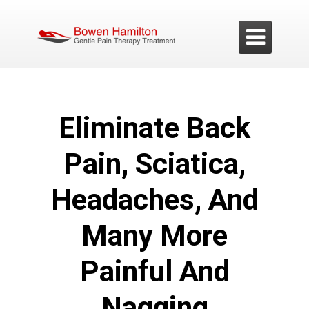

E
liminate Back
Pain, Sciatica,
Headaches, And
Many More
Painful And
Nagging