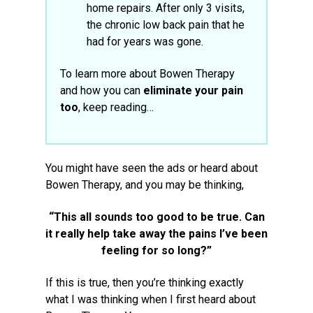
home repairs. After only 3 visits,
the chronic low back pain that he
had for years was gone.
To learn more about Bowen Therapy
and how you can
eliminate your pain
too
, keep reading…
You might have seen the ads or heard about
Bowen Therapy, and you may be thinking,
“This all sounds too good to be true. Can
it really help take away the pains I’ve been
feeling for so long?”
If this is true, then you’re thinking exactly
what I was thinking when I first heard about