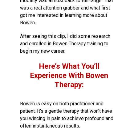
mobility was almost back to full range. That
was a real attention grabber and what first
got me interested in learning more about
Bowen.
After seeing this clip, I did some research
and enrolled in Bowen Therapy training to
begin my new career.
Here’s What You’ll
Experience With Bowen
Therapy:
Bowen is easy on both practitioner and
patient. It’s a gentle therapy that won’t have
you wincing in pain to achieve profound and
often instantaneous results.