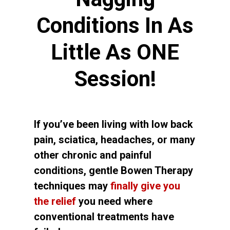
Conditions In As
Little As ONE
Session!
If you’ve been living with low back
pain, sciatica, headaches, or many
other chronic and painful
conditions, gentle Bowen Therapy
techniques may
finally give you
the relief
you need where
conventional treatments have