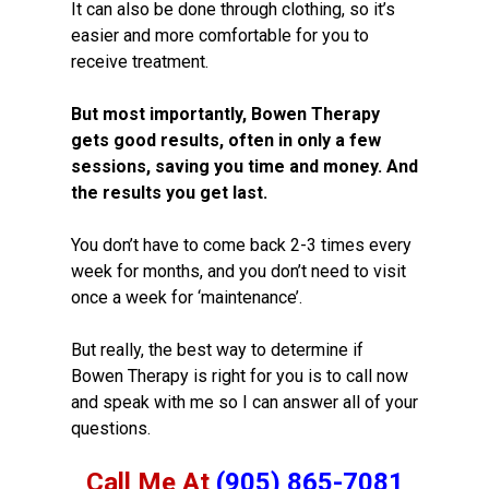
It can also be done through clothing, so it’s
easier and more comfortable for you to
receive treatment.
But most importantly, Bowen Therapy
gets good results, often in only a few
sessions, saving you time and money. And
the results you get last.
You don’t have to come back 2-3 times every
week for months, and you don’t need to visit
once a week for ‘maintenance’.
But really, the best way to determine if
Bowen Therapy is right for you is to call now
and speak with me so I can answer all of your
questions.
Call Me At
(905) 865-7081