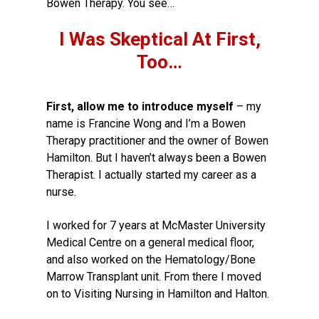
Bowen Therapy. You see…
I Was Skeptical At First,
Too…
First, allow me to introduce myself
– my
name is Francine Wong and I’m a Bowen
Therapy practitioner and the owner of Bowen
Hamilton. But I haven’t always been a Bowen
Therapist. I actually started my career as a
nurse.
I worked for 7 years at McMaster University
Medical Centre on a general medical floor,
and also worked on the Hematology/Bone
Marrow Transplant unit. From there I moved
on to Visiting Nursing in Hamilton and Halton.