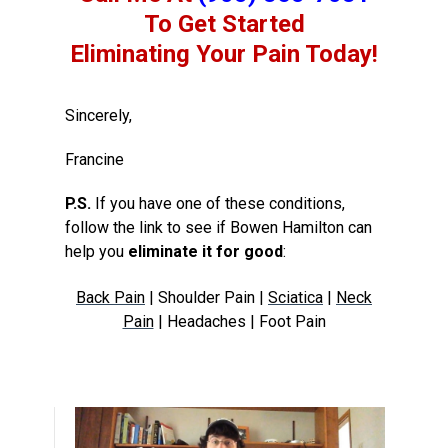
To Get Started
Eliminating Your Pain Today!
Sincerely,
Francine
P.S.
If you have one of these conditions,
follow the link to see if Bowen Hamilton can
help you
eliminate it for good
:
Back Pain
| Shoulder Pain |
Sciatica
|
Neck
Pain
| Headaches | Foot Pain