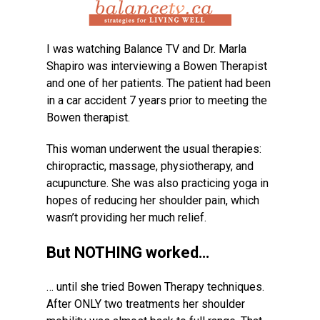
I was watching Balance TV and Dr. Marla
Shapiro was interviewing a Bowen Therapist
and one of her patients. The patient had been
in a car accident 7 years prior to meeting the
Bowen therapist.
This woman underwent the usual therapies:
chiropractic, massage, physiotherapy, and
acupuncture. She was also practicing yoga in
hopes of reducing her shoulder pain, which
wasn’t providing her much relief.
But NOTHING worked…
… until she tried Bowen Therapy techniques.
After ONLY two treatments her shoulder