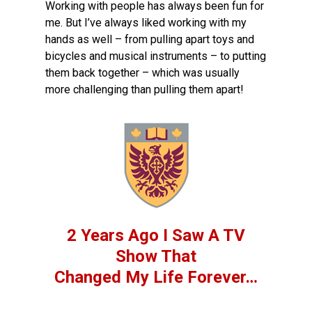
Working with people has always been fun for
me. But I’ve always liked working with my
hands as well – from pulling apart toys and
bicycles and musical instruments – to putting
them back together – which was usually
more challenging than pulling them apart!
2 Years Ago I Saw A TV
Show That
Changed My Life Forever…