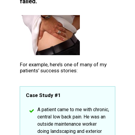
failed.
For example, here’s one of many of my
patients’ success stories:
Case Study #1
A patient came to me with chronic,
central low back pain. He was an
outside maintenance worker
doing landscaping and exterior