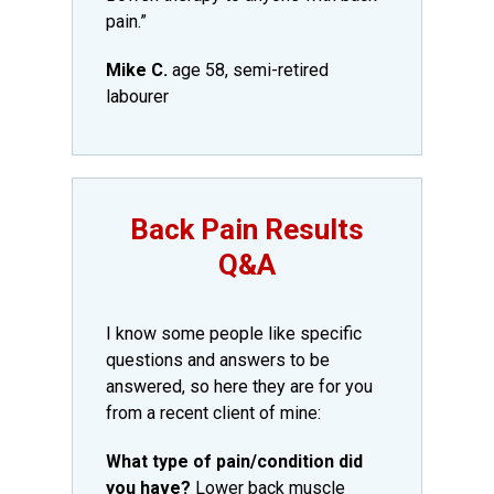
pain.”
Mike C.
age 58, semi-retired
labourer
​Back Pain Results
Q&A​
​I know some people like specific
questions and answers to be
answered, so here they are for you
from a recent client of mine:
What type of pain/condition did
you have?
Lower back muscle