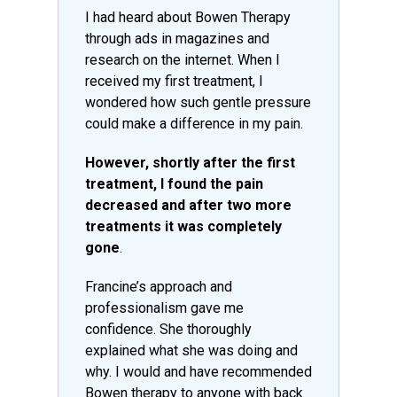
I had heard about Bowen Therapy
through ads in magazines and
research on the internet. When I
received my first treatment, I
wondered how such gentle pressure
could make a difference in my pain.
However, shortly after the first
treatment, I found the pain
decreased and after two more
treatments it was completely
gone
.
Francine’s approach and
professionalism gave me
confidence. She thoroughly
explained what she was doing and
why. I would and have recommended
Bowen therapy to anyone with back