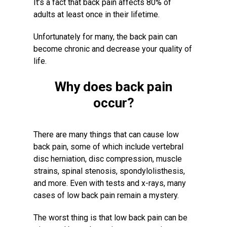
It’s a fact that back pain affects 80% of
adults at least once in their lifetime.
Unfortunately for many, the back pain can
become chronic and decrease your quality of
life.
Why does back pain
occur?
There are many things that can cause low
back pain, some of which include vertebral
disc herniation, disc compression, muscle
strains, spinal stenosis, spondylolisthesis,
and more. Even with tests and x-rays, many
cases of low back pain remain a mystery.
The worst thing is that low back pain can be