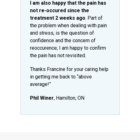
I am also happy that the pain has
not re-occured since the
treatment 2 weeks ago
. Part of
the problem when dealing with pain
and stress, is the question of
confidence and the concern of
reoccurence; I am happy to confirm
the pain has not revisited.
Thanks Francine for your caring help
in getting me back to “above
average!”
Phil Winer
, Hamilton, ON