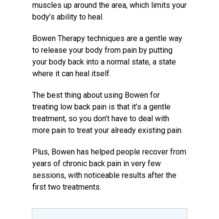
muscles up around the area, which limits your
body’s ability to heal.
Bowen Therapy techniques are a gentle way
to release your body from pain by putting
your body back into a normal state, a state
where it can heal itself.
The best thing about using Bowen for
treating low back pain is that it’s a gentle
treatment, so you don’t have to deal with
more pain to treat your already existing pain.
Plus, Bowen has helped people recover from
years of chronic back pain in very few
sessions, with noticeable results after the
first two treatments.