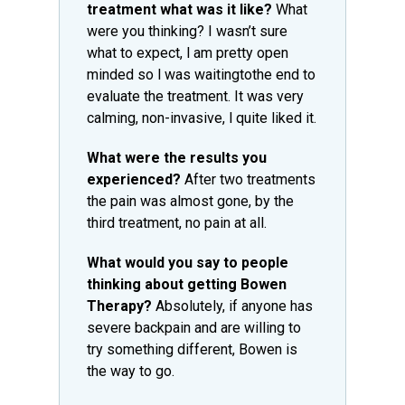
treatment what was it like?
What
were you thinking? I wasn’t sure
what to expect, l am pretty open
minded so l was waitingtothe end to
evaluate the treatment. It was very
calming, non-invasive, l quite liked it.
What were the results you
experienced?
After two treatments
the pain was almost gone, by the
third treatment, no pain at all.
What would you say to people
thinking about getting Bowen
Therapy?
Absolutely, if anyone has
severe backpain and are willing to
try something different, Bowen is
the way to go.