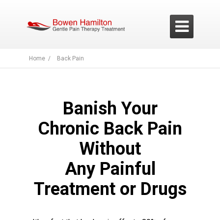

Home /
Back Pain
Banish Your
Chronic Back Pain
Without
Any Painful
Treatment or Drugs