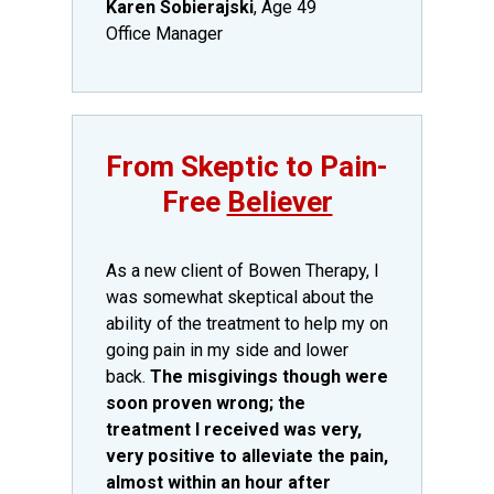
Karen Sobierajski
, Age 49
Office Manager
​From Skeptic to Pain-
Free
Believer
​As a new client of Bowen Therapy, I
was somewhat skeptical about the
ability of the treatment to help my on
going pain in my side and lower
back.
The misgivings though were
soon proven wrong; the
treatment I received was very,
very positive to alleviate the pain,
almost within an hour after