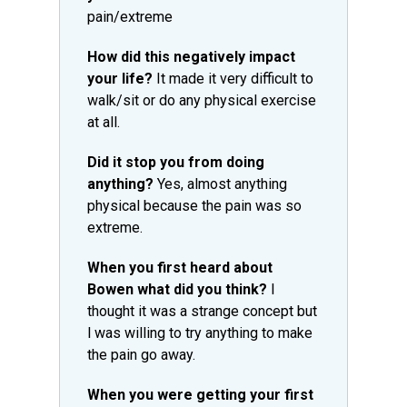
pain/extreme
How did this negatively impact
your life?
It made it very difficult to
walk/sit or do any physical exercise
at all.
Did it stop you from doing
anything?
Yes, almost anything
physical because the pain was so
extreme.
When you first heard about
Bowen what did you think?
I
thought it was a strange concept but
l was willing to try anything to make
the pain go away.
When you were getting your first