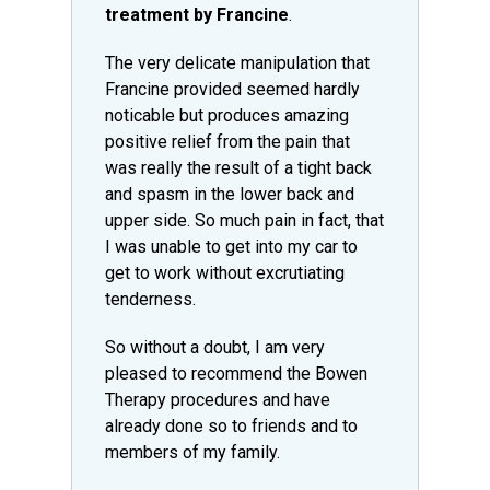
treatment by Francine
.
The very delicate manipulation that
Francine provided seemed hardly
noticable but produces amazing
positive relief from the pain that
was really the result of a tight back
and spasm in the lower back and
upper side. So much pain in fact, that
I was unable to get into my car to
get to work without excrutiating
tenderness.
So without a doubt, I am very
pleased to recommend the Bowen
Therapy procedures and have
already done so to friends and to
members of my family.