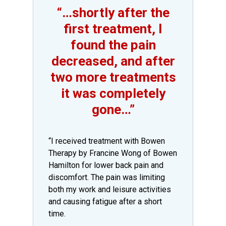
“…shortly after the
first treatment, I
found the pain
decreased, and after
two more treatments
it was completely
gone…”
​“I received treatment with Bowen
Therapy by Francine Wong of Bowen
Hamilton for lower back pain and
discomfort. The pain was limiting
both my work and leisure activities
and causing fatigue after a short
time.