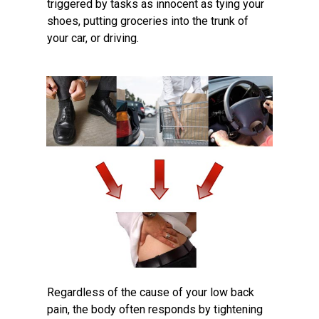
triggered by tasks as innocent as tying your
shoes, putting groceries into the trunk of
your car, or driving.
Regardless of the cause of your low back
pain, the body often responds by tightening